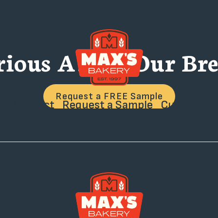
rious About Our Bre
Request a FREE Sample
t
Contact
Request a Sample
Custom Sol