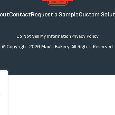
out
Contact
Request a Sample
Custom Solut
Do Not Sell My Information
Privacy Policy
© Copyright 2026 Max's Bakery. All Rights Reserved
g