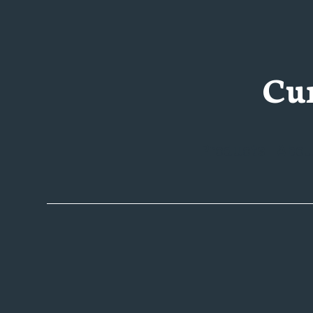
Cu
Products
Abou