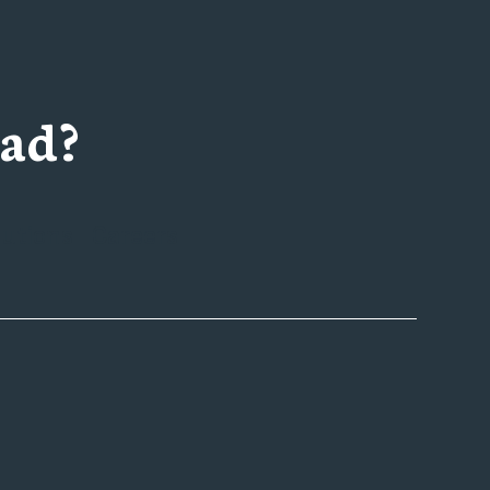
ad?
utions
Careers