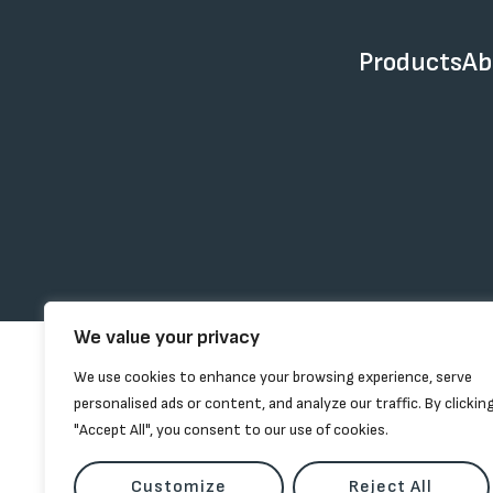
Products
Ab
We value your privacy
We use cookies to enhance your browsing experience, serve
personalised ads or content, and analyze our traffic. By clickin
"Accept All", you consent to our use of cookies.
Customize
Reject All