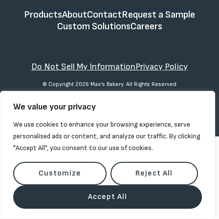
Products
About
Contact
Request a Sample
Custom Solutions
Careers
Do Not Sell My Information
Privacy Policy
© Copyright 2026 Max's Bakery. All Rights Reserved
We value your privacy
We use cookies to enhance your browsing experience, serve
personalised ads or content, and analyze our traffic. By clicking
"Accept All", you consent to our use of cookies.
Customize
Reject All
Accept All