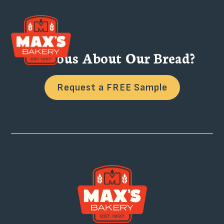
Curious About Our Bread?
Request a FREE Sample