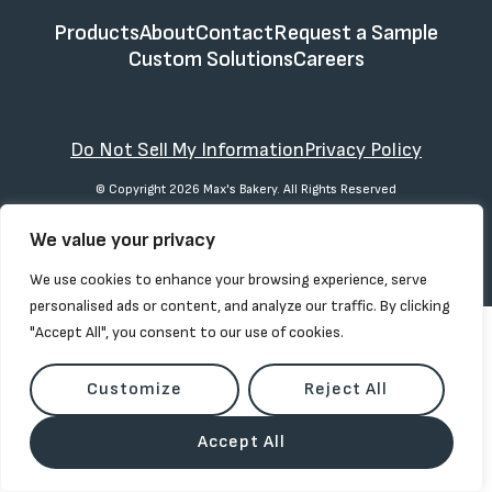
Products
About
Contact
Request a Sample
Custom Solutions
Careers
Do Not Sell My Information
Privacy Policy
© Copyright 2026 Max's Bakery. All Rights Reserved
We value your privacy
We use cookies to enhance your browsing experience, serve
personalised ads or content, and analyze our traffic. By clicking
"Accept All", you consent to our use of cookies.
Customize
Reject All
Accept All