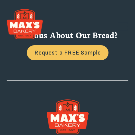
Curious About Our Bread?
Request a FREE Sample