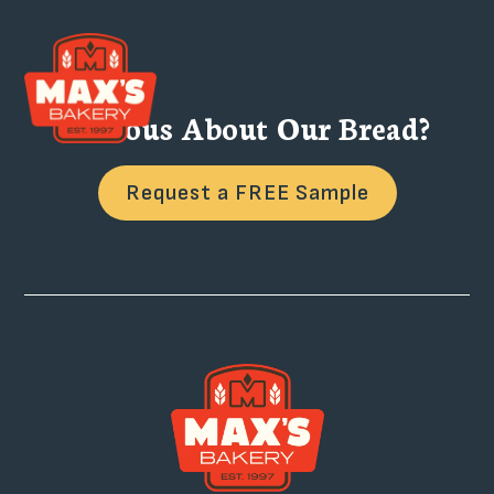
Curious About Our Bread?
Request a FREE Sample