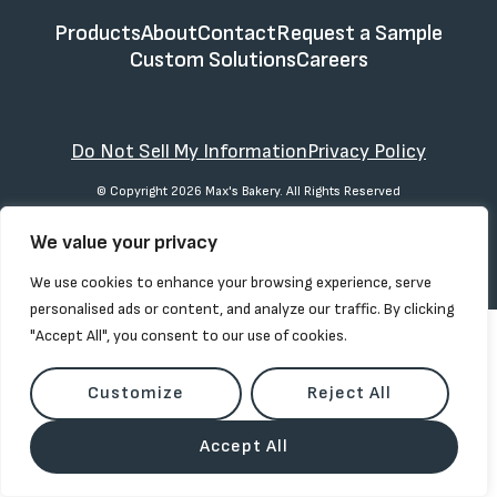
Products
About
Contact
Request a Sample
Custom Solutions
Careers
Do Not Sell My Information
Privacy Policy
© Copyright 2026 Max's Bakery. All Rights Reserved
We value your privacy
We use cookies to enhance your browsing experience, serve
personalised ads or content, and analyze our traffic. By clicking
"Accept All", you consent to our use of cookies.
Customize
Reject All
Accept All