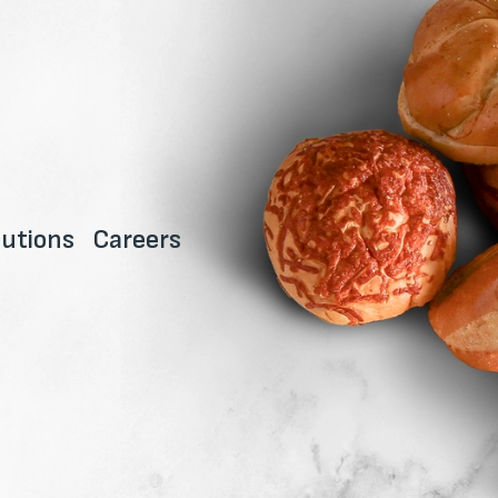
utions
Careers