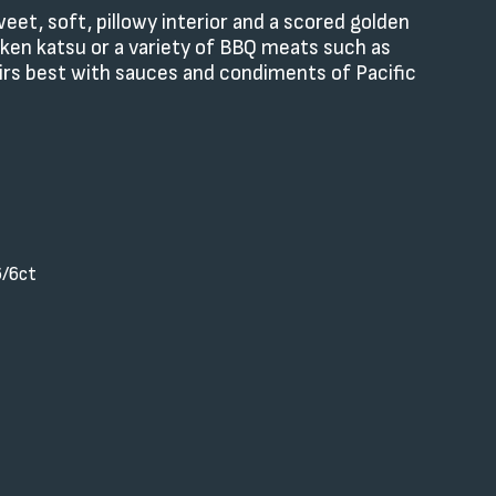
et, soft, pillowy interior and a scored golden
cken katsu or a variety of BBQ meats such as
pairs best with sauces and condiments of Pacific
6/6ct