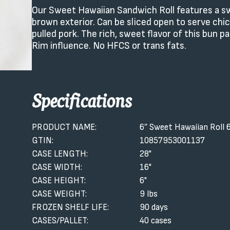
Our Sweet Hawaiian Sandwich Roll features a swe
brown exterior. Can be sliced open to serve chi
pulled pork. The rich, sweet flavor of this bun 
Rim influence. No HFCS or trans fats.
Specifications
PRODUCT NAME:
6″ Sweet Hawaiian Roll 
GTIN:
10857953001137
CASE LENGTH:
28"
CASE WIDTH:
16"
CASE HEIGHT:
6"
CASE WEIGHT:
9 lbs
FROZEN SHELF LIFE:
90 days
CASES/PALLET:
40 cases