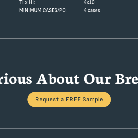
TI x HI:
4x10
MINIMUM CASES/PO:
4 cases
rious About Our Bre
Request a FREE Sample