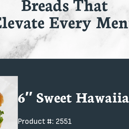
Breads That
levate Every Me
6″ Sweet Hawaiia
Product #: 2551