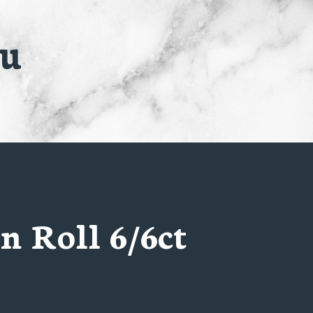
nu
n Roll 6/6ct