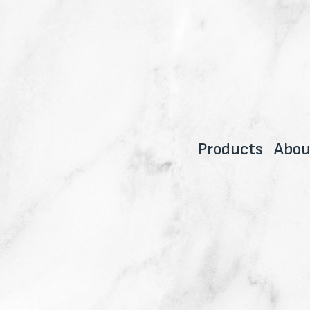
Products
Abou