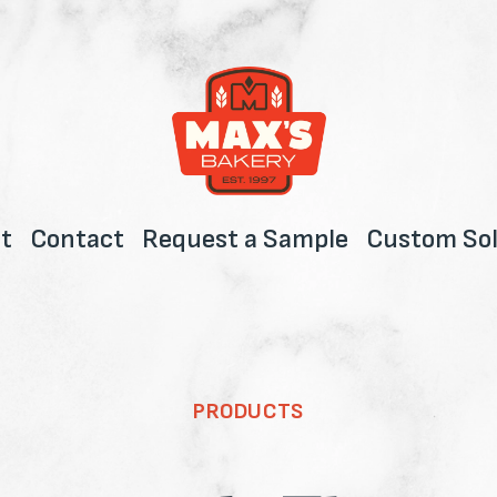
t
Contact
Request a Sample
Custom Sol
PRODUCTS