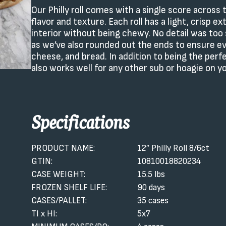
Our Philly roll comes with a single score acros
flavor and texture. Each roll has a light, crisp e
interior without being chewy. No detail was too 
as we’ve also rounded out the ends to ensure eve
cheese, and bread. In addition to being the perfe
also works well for any other sub or hoagie on 
Specifications
PRODUCT NAME:
12″ Philly Roll 8/6ct
GTIN:
10810018820234
CASE WEIGHT:
15.5 lbs
FROZEN SHELF LIFE:
90 days
CASES/PALLET:
35 cases
TI x HI:
5x7