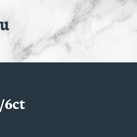
nu
/6ct