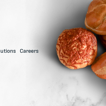
utions
Careers