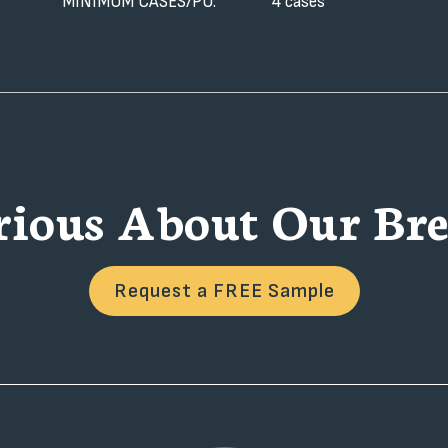
MINIMUM CASES/PO:
4 cases
rious About Our Bre
Request a FREE Sample