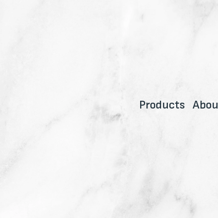
Products
Abou