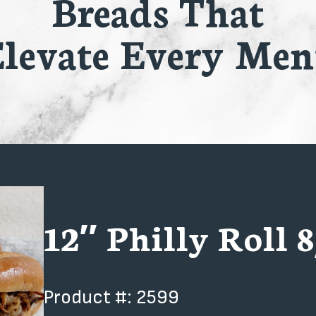
Breads That
levate Every Me
12″ Philly Roll 8
Product #: 2599