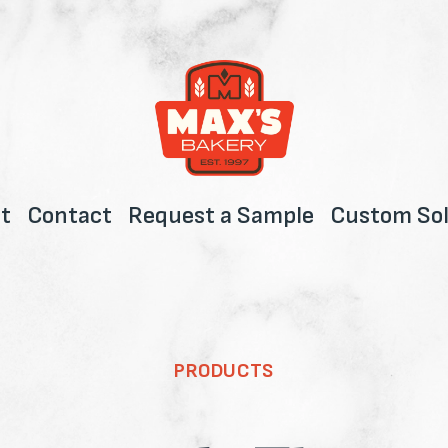
t
Contact
Request a Sample
Custom Sol
PRODUCTS