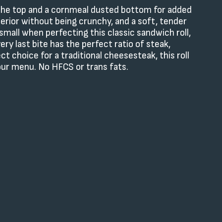
s the top and a cornmeal dusted bottom for added
xterior without being crunchy, and a soft, tender
small when perfecting this classic sandwich roll,
ry last bite has the perfect ratio of steak,
ct choice for a traditional cheesesteak, this roll
your menu. No HFCS or trans fats.