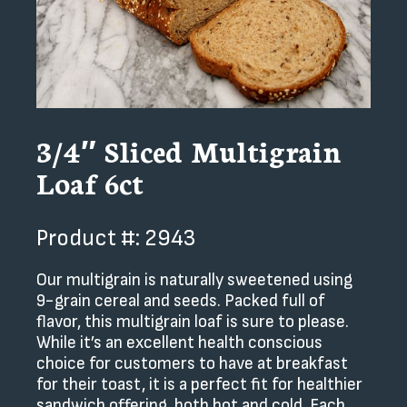
3/4″ Sliced Multigrain
Loaf 6ct
Product #: 2943
Our multigrain is naturally sweetened using
9-grain cereal and seeds. Packed full of
flavor, this multigrain loaf is sure to please.
While it’s an excellent health conscious
choice for customers to have at breakfast
for their toast, it is a perfect fit for healthier
sandwich offering, both hot and cold. Each