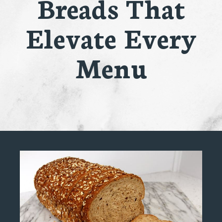
Breads That
Elevate Every
Menu