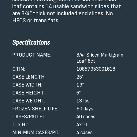
loaf contains 14 usable sandwich slices that
are 3/4” thick not included end slices. No
HFCS or trans fats.
Specifications
PRODUCT NAME:
3/4″ Sliced Multigrain
Loaf 6ct
GTIN:
10857953001618
CASE LENGTH:
25"
CASE WIDTH:
19"
CASE HEIGHT:
6"
CASE WEIGHT:
13 lbs
FROZEN SHELF LIFE:
90 days
CASES/PALLET:
40 cases
TI x HI:
4x10
MINIMUM CASES/PO:
4 cases