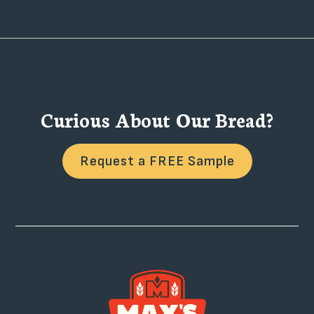
Curious About Our Bread?
Request a FREE Sample