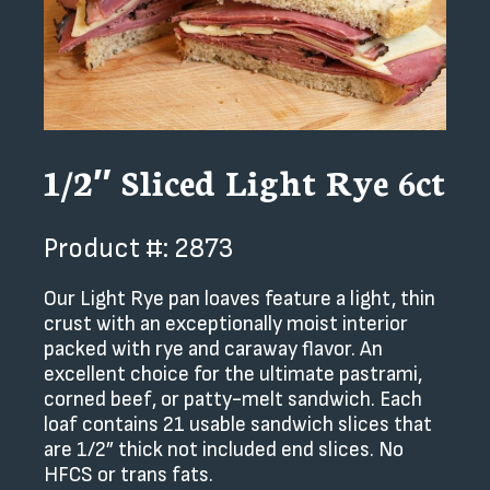
1/2″ Sliced Light Rye 6ct
Product #: 2873
Our Light Rye pan loaves feature a light, thin
crust with an exceptionally moist interior
packed with rye and caraway flavor. An
excellent choice for the ultimate pastrami,
corned beef, or patty-melt sandwich. Each
loaf contains 21 usable sandwich slices that
are 1/2” thick not included end slices. No
HFCS or trans fats.