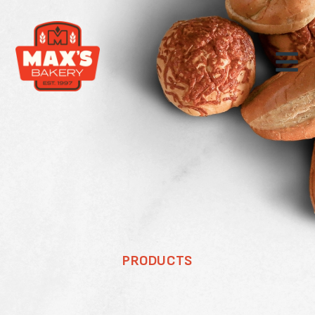
PRODUCTS