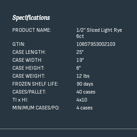
Specifications
PRODUCT NAME:
1/2″ Sliced Light Rye
6ct
GTIN:
10857953002103
CASE LENGTH:
25"
CASE WIDTH:
19"
CASE HEIGHT:
6"
CASE WEIGHT:
12 lbs
FROZEN SHELF LIFE:
90 days
CASES/PALLET:
40 cases
TI x HI:
4x10
MINIMUM CASES/PO:
4 cases