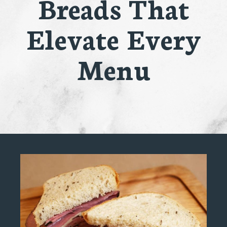
Breads That
Elevate Every
Menu