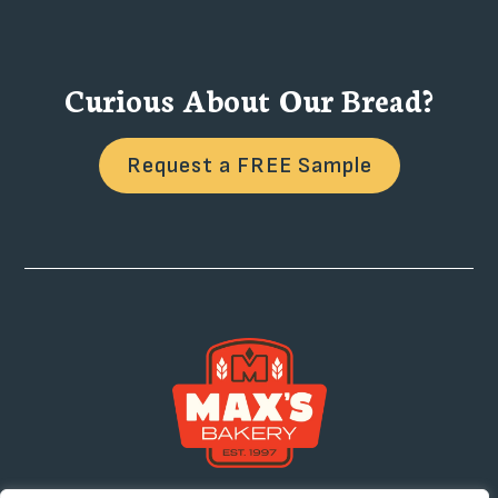
Curious About Our Bread?
Request a FREE Sample