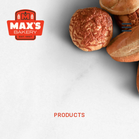
PRODUCTS