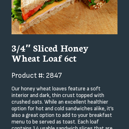
3/4″ Sliced Honey
Wheat Loaf 6ct
Product #: 2847
Our honey wheat loaves feature a soft
interior and dark, thin crust topped with
crushed oats. While an excellent healthier
option for hot and cold sandwiches alike, it’s
also a great option to add to your breakfast
menu to be served as toast. Each loaf
contains 14 usable sandwich slices that are