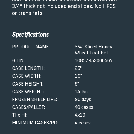
3/4” thick not included end slices. No HFCS
or trans fats.
Specifications
PRODUCT NAME:
3/4″ Sliced Honey
Wheat Loaf 6ct
GTIN:
10857953000567
CASE LENGTH:
25"
CASE WIDTH:
19"
CASE HEIGHT:
6"
CASE WEIGHT:
14 lbs
FROZEN SHELF LIFE:
90 days
CASES/PALLET:
40 cases
TI x HI:
4x10
MINIMUM CASES/PO:
4 cases