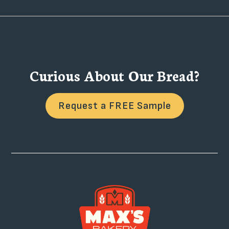
Curious About Our Bread?
Request a FREE Sample