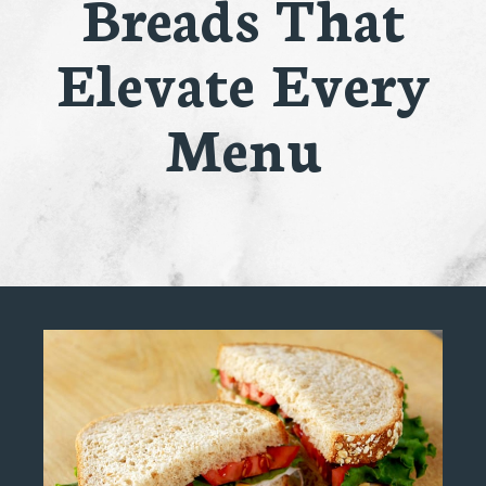
Breads That
Elevate Every
Menu