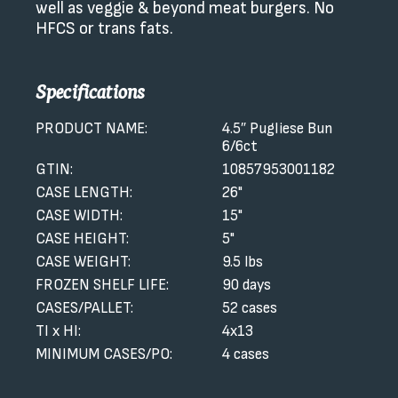
well as veggie & beyond meat burgers. No
HFCS or trans fats.
Specifications
PRODUCT NAME:
4.5″ Pugliese Bun
6/6ct
GTIN:
10857953001182
CASE LENGTH:
26"
CASE WIDTH:
15"
CASE HEIGHT:
5"
CASE WEIGHT:
9.5 lbs
FROZEN SHELF LIFE:
90 days
CASES/PALLET:
52 cases
TI x HI:
4x13
MINIMUM CASES/PO:
4 cases