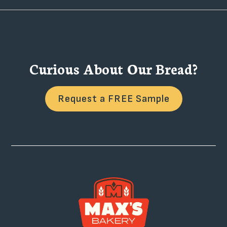
Curious About Our Bread?
Request a FREE Sample