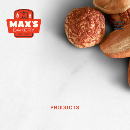
PRODUCTS