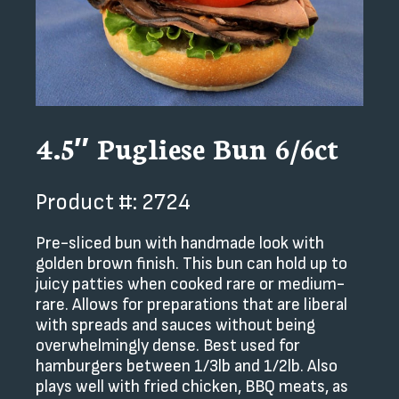
4.5″ Pugliese Bun 6/6ct
Product #: 2724
Pre-sliced bun with handmade look with
golden brown finish. This bun can hold up to
juicy patties when cooked rare or medium-
rare. Allows for preparations that are liberal
with spreads and sauces without being
overwhelmingly dense. Best used for
hamburgers between 1/3lb and 1/2lb. Also
plays well with fried chicken, BBQ meats, as