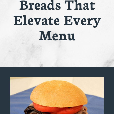
Breads That
Elevate Every
Menu