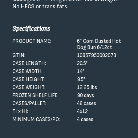
No HFCS or trans fats.
Specifications
PRODUCT NAME:
6″ Corn Dusted Hot
Dog Bun 6/12ct
GTIN:
10857953002073
CASE LENGTH:
20.5"
CASE WIDTH:
14"
CASE HEIGHT:
9.5"
CASE WEIGHT:
12.25 lbs
FROZEN SHELF LIFE:
90 days
CASES/PALLET:
48 cases
TI x HI:
4x12
MINIMUM CASES/PO:
4 cases