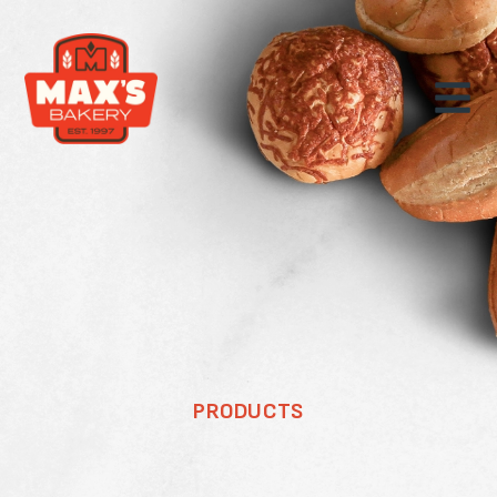
PRODUCTS