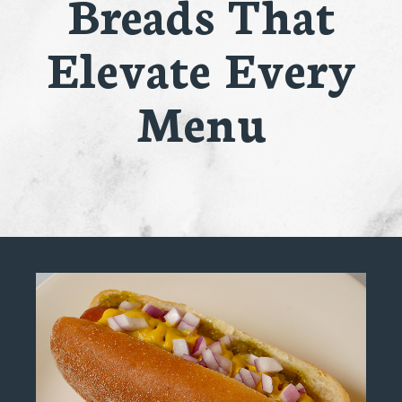
Breads That
Elevate Every
Menu