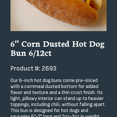
6″ Corn Dusted Hot Dog
Bun 6/12ct
Product #: 2693
Our 6-inch hot dog buns come pre-sliced
with a cornmeal dusted bottom for added
flavor and texture and a thin crust finish. Its
light, pillowy interior can stand up to heavier
toppings, including chili, without falling apart.
This bun is designed for hot dogs and
sausages 6”-7” long and 2oz-3oz in weight.