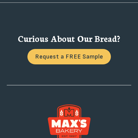
Curious About Our Bread?
Request a FREE Sample