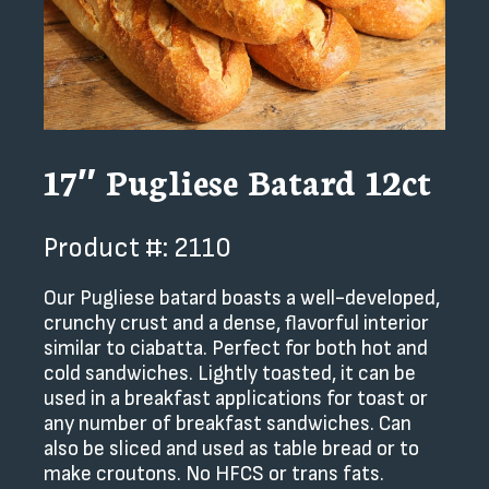
17″ Pugliese Batard 12ct
Product #: 2110
Our Pugliese batard boasts a well-developed,
crunchy crust and a dense, flavorful interior
similar to ciabatta. Perfect for both hot and
cold sandwiches. Lightly toasted, it can be
used in a breakfast applications for toast or
any number of breakfast sandwiches. Can
also be sliced and used as table bread or to
make croutons. No HFCS or trans fats.