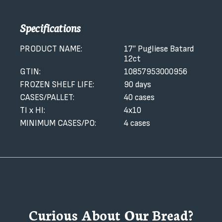
Specifications
PRODUCT NAME:
17″ Pugliese Batard
12ct
GTIN:
10857953000956
FROZEN SHELF LIFE:
90 days
CASES/PALLET:
40 cases
TI x HI:
4x10
MINIMUM CASES/PO:
4 cases
Curious About Our Bread?