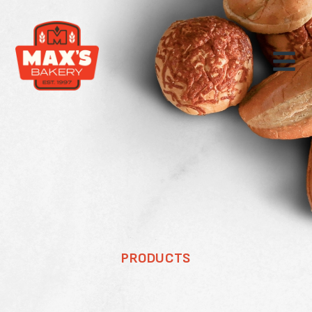
PRODUCTS