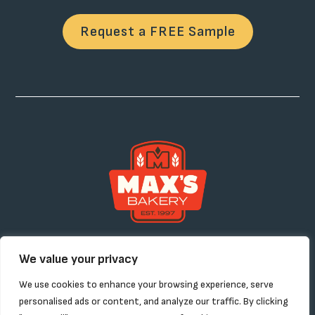
Request a FREE Sample
Products
About
Contact
Request a Sample
We value your privacy
Custom Solutions
Careers
We use cookies to enhance your browsing experience, serve
personalised ads or content, and analyze our traffic. By clicking