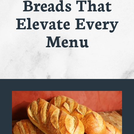
Breads That
Elevate Every
Menu