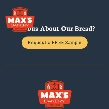
Curious About Our Bread?
Request a FREE Sample