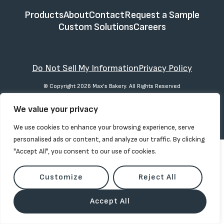
Products
About
Contact
Request a Sample
Custom Solutions
Careers
Do Not Sell My Information
Privacy Policy
© Copyright 2026 Max's Bakery. All Rights Reserved
We value your privacy
We use cookies to enhance your browsing experience, serve
personalised ads or content, and analyze our traffic. By clicking
"Accept All", you consent to our use of cookies.
Customize
Reject All
Accept All