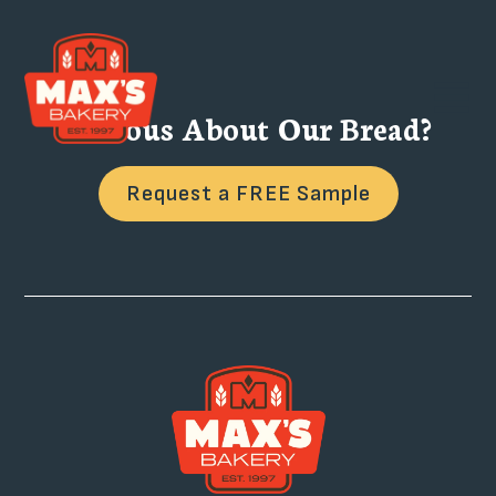
Curious About Our Bread?
Request a FREE Sample