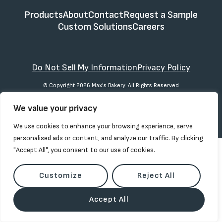
Products
About
Contact
Request a Sample
Custom Solutions
Careers
Do Not Sell My Information
Privacy Policy
© Copyright 2026 Max's Bakery. All Rights Reserved
We value your privacy
We use cookies to enhance your browsing experience, serve
personalised ads or content, and analyze our traffic. By clicking
"Accept All", you consent to our use of cookies.
Customize
Reject All
Accept All