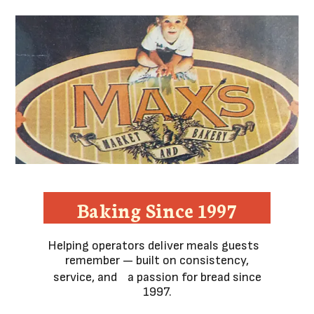
Baking Since 1997
Helping operators deliver meals guests
remember — built on consistency,
service, and a passion for bread since
1997.