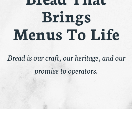
Brings
Menus To Life
Bread is our craft, our heritage, and our
promise to operators.