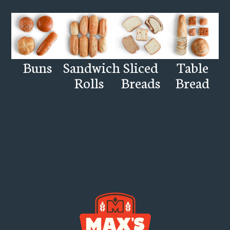
Buns
Sandwich
Sliced
Table
Rolls
Breads
Bread