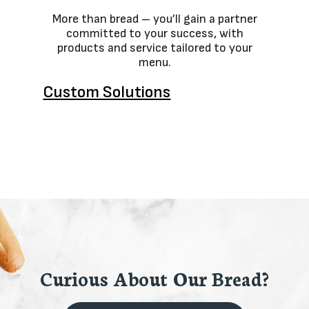
More than bread – you’ll gain a partner
committed to your success, with
products and service tailored to your
menu.
Custom Solutions
Curious About Our Bread?