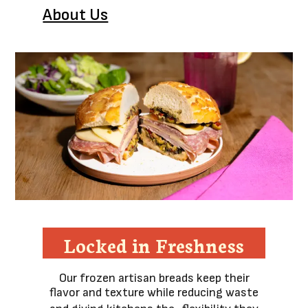
About Us
Locked in Freshness
Our frozen artisan breads keep their
flavor and texture while reducing waste