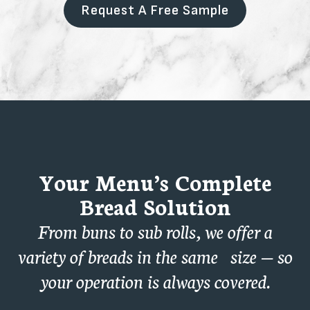
Request A Free Sample
Your Menu’s Complete
Bread Solution
From buns to sub rolls, we offer a
variety of breads in the same size — so
your operation is always covered.