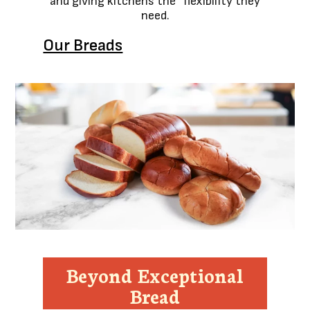
and giving kitchens the flexibility they
need.
Our Breads
Beyond Exceptional
Bread