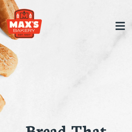
Bread That